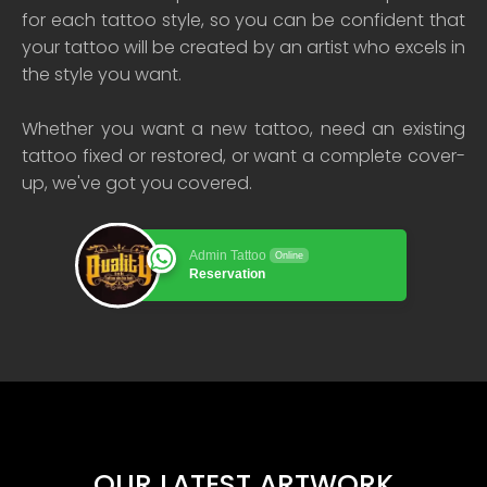
for each tattoo style, so you can be confident that
your tattoo will be created by an artist who excels in
the style you want.
Whether you want a new tattoo, need an existing
tattoo fixed or restored, or want a complete cover-
up, we've got you covered.
Admin Tattoo
Online
Reservation
OUR LATEST ARTWORK