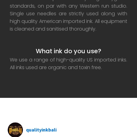
standards, on par with any Western run studio.
Single use needles are strictly used along with
high quality American imported ink. All equipment
is cleaned and sanitised thoroughly.
What ink do you use?
We use a range of high-quality US imported inks.
All inks used are organic and toxin free.
qualityinkbali