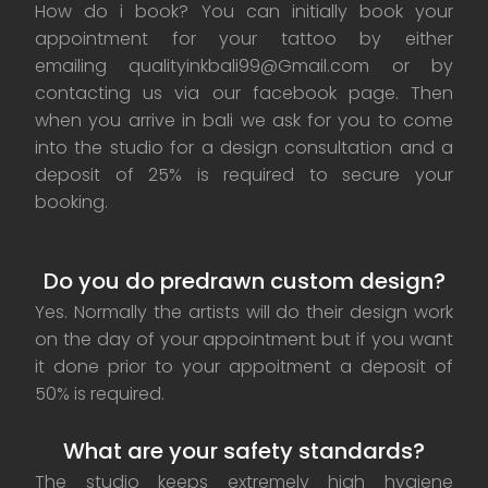
How do i book? You can initially book your
appointment for your tattoo by either
emailing qualityinkbali99@Gmail.com or by
contacting us via our facebook page. Then
when you arrive in bali we ask for you to come
into the studio for a design consultation and a
deposit of 25% is required to secure your
booking.
Do you do predrawn custom design?
Yes. Normally the artists will do their design work
on the day of your appointment but if you want
it done prior to your appoitment a deposit of
50% is required.
What are your safety standards?
The studio keeps extremely high hygiene