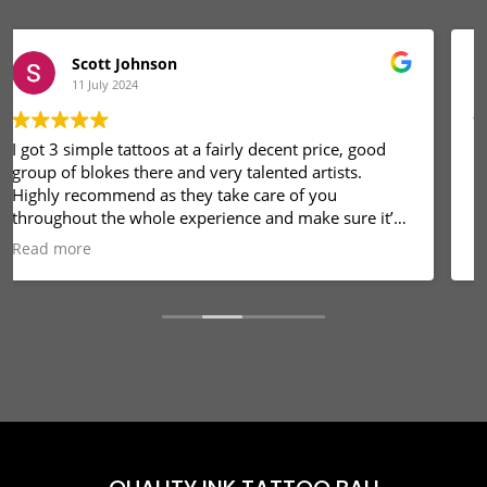
Komang Alit
8 December 2023
Pekrjaan sangat baik