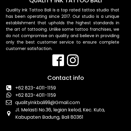
QUALITY INK TATTOO BALI
Quality Ink Tattoo Bali is a top rated tattoo studio that
has been operating since 2017. Our studio is a unique
establishment that upholds the highest standards in
the art of tattooing. Unlike some tattoo franchises, we
do not compromise on quality and believe in providing
only the best customer service to ensure complete
customer satisfaction.
Contact info
+62 823-4011-1159
+62 823-4011-1159
qualityinkbali99@Gmail.com
Jl. Melasti No.36, legian kelod, Kec. Kuta,
Kabupaten Badung, Bali 80361