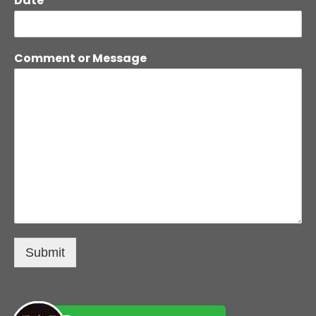
Date
Comment or Message
Submit