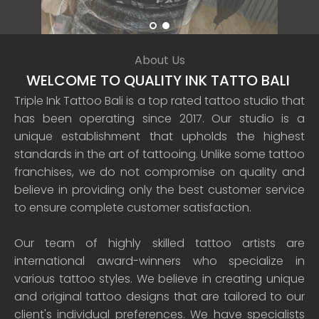
About Us
WELCOME TO QUALITY INK TATTO BALI
Triple Ink Tattoo Bali is a top rated tattoo studio that
has been operating since 2017. Our studio is a
unique establishment that upholds the highest
standards in the art of tattooing. Unlike some tattoo
franchises, we do not compromise on quality and
believe in providing only the best customer service
to ensure complete customer satisfaction.
Our team of highly skilled tattoo artists are
international award-winners who specialize in
various tattoo styles. We believe in creating unique
and original tattoo designs that are tailored to our
client's individual preferences. We have specialists