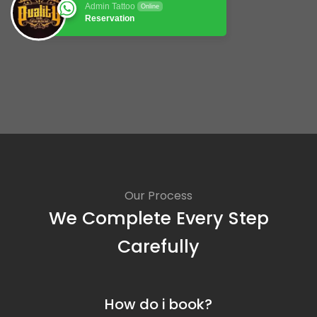
Admin Tattoo
Online
Reservation
Our Process
We Complete Every Step
Carefully
How do i book?