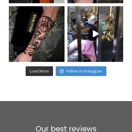
Load More
Follow on Instagram
Our best reviews