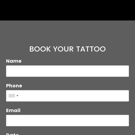
BOOK YOUR TATTOO
Name
Phone
Email