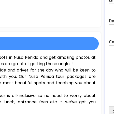
Em
Da
Co
 spots in Nusa Penida and get amazing photos at
es are great at getting those angles!
ide and driver for the day who will be keen to
with you. Our Nusa Penida tour packages are
e most beautiful spots and teaching you about
ur is all-inclusive so no need to worry about
n lunch, entrance fees etc. - we’ve got you