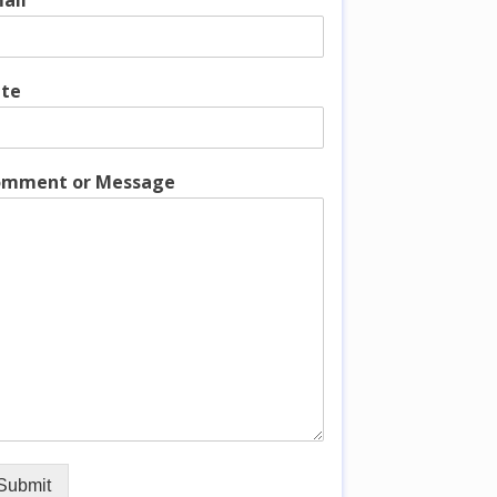
ail
te
mment or Message
Submit