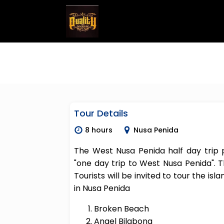
Tour Details
8 hours
Nusa Penida
The West Nusa Penida half day trip
"one day trip to West Nusa Penida". T
Tourists will be invited to tour the isl
in Nusa Penida
Broken Beach
Angel Bilabong