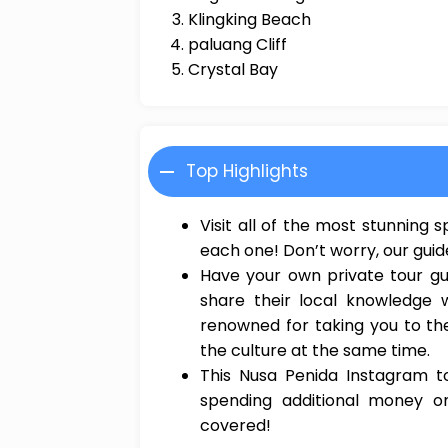
Klingking Beach
paluang Cliff
Crystal Bay
Top Highlights
Visit all of the most stunning
each one! Don’t worry, our guid
Have your own private tour gu
share their local knowledge 
renowned for taking you to th
the culture at the same time.
This Nusa Penida Instagram to
spending additional money o
covered!