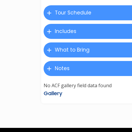
Tour Schedule
Includes
What to Bring
Notes
No ACF gallery field data found
Gallery