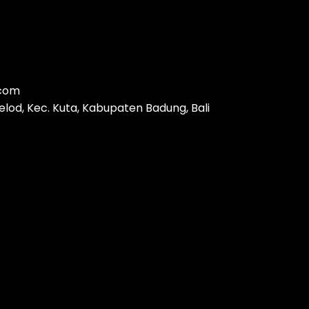
.com
 kelod, Kec. Kuta, Kabupaten Badung, Bali