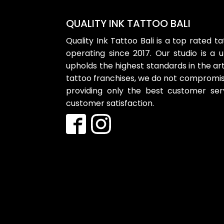
QUALITY INK TATTOO BALI
Quality Ink Tattoo Bali is a top rated t
operating since 2017. Our studio is a 
upholds the highest standards in the art
tattoo franchises, we do not compromise
providing only the best customer se
customer satisfaction.