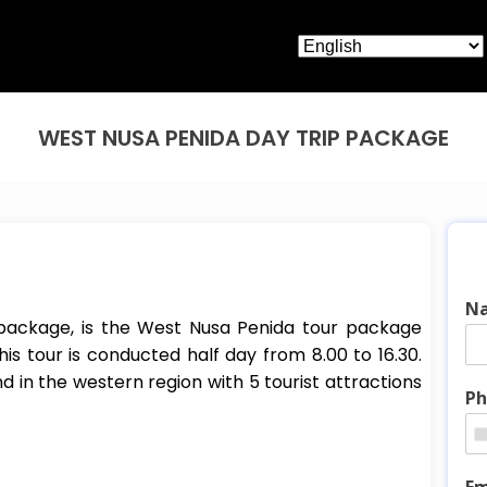
WEST NUSA PENIDA DAY TRIP PACKAGE
N
 package, is the West Nusa Penida tour package
his tour is conducted half day from 8.00 to 16.30.
and in the western region with 5 tourist attractions
Ph