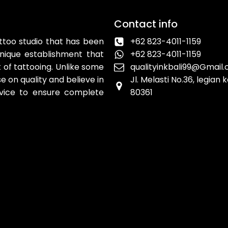
Contact info
attoo studio that has been
+62 823-4011-1159
unique establishment that
+62 823-4011-1159
 of tattooing. Unlike some
qualityinkbali99@Gmail
 on quality and believe in
Jl. Melasti No.36, legian
rvice to ensure complete
80361