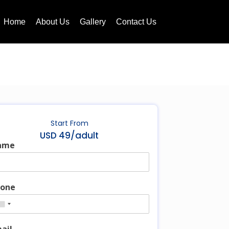
Home
About Us
Gallery
Contact Us
Start From
USD 49/adult
ame
one